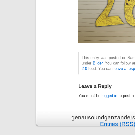
This entry was posted on Sams
under
Bilder
. You can follow a
2.0
feed. You can
leave a res
Leave a Reply
You must be
logged in
to post a
genausoundganzanders 
Entries (RSS