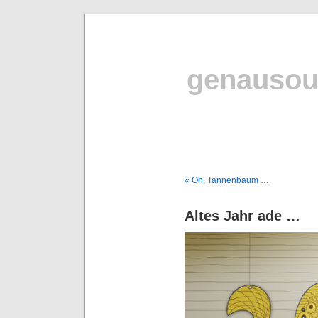
genausou
« Oh, Tannenbaum …
Altes Jahr ade …